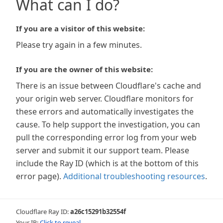
What can I do?
If you are a visitor of this website:
Please try again in a few minutes.
If you are the owner of this website:
There is an issue between Cloudflare's cache and
your origin web server. Cloudflare monitors for
these errors and automatically investigates the
cause. To help support the investigation, you can
pull the corresponding error log from your web
server and submit it our support team. Please
include the Ray ID (which is at the bottom of this
error page).
Additional troubleshooting resources
.
Cloudflare Ray ID:
a26c15291b32554f
Your IP:
Click to reveal